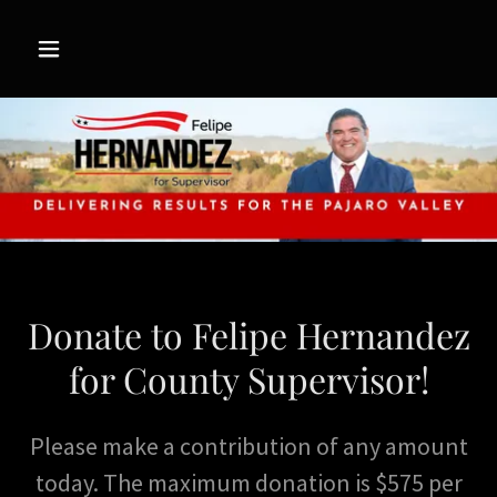
Donate to Felipe Hernandez
for County Supervisor!
Please make a contribution of any amount
today. The maximum donation is $575 per