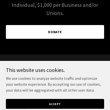
Individual, $1,000 per Business and/or
Unions.
DONATE
PAID FOR BY FELIPE HERNANDEZ FOR SUPERVISOR
This website uses cookies.
2026 FPPC#1462828
We use cookies to analyze website traffic and optimize
your website experience. By accepting our use of cookies,
PRIVACY POLICY
your data will be aggregated with all other user data.
ACCEPT